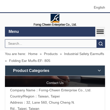
English
Menu
Search
You are here:
Home
»
Products
»
Industrial Safety Earmuffs
»
Folding Ear Muffs-EF- 805
Product Categories
Contact Us
Company Name：Forng-Chwen Enterprise Co., Ltd.
Country/Region：Taiwan, Taipei
Address：
32, Lane 560, Chung Cheng N.
Rd., Taipei, Taiwan