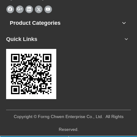
Product Categories
Quick Links
​Copyright © Forng Chwen Enterprise Co., Ltd. All Rights
Reserved.