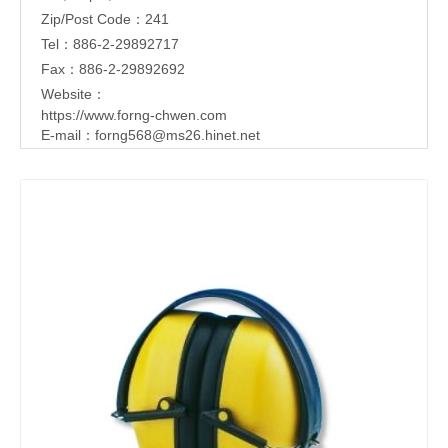
Zip/Post Code：241
Tel：886-2-29892717
Fax：886-2-29892692
Website：
https://www.forng-chwen.com
E-mail：
forng568@ms26.hinet.net