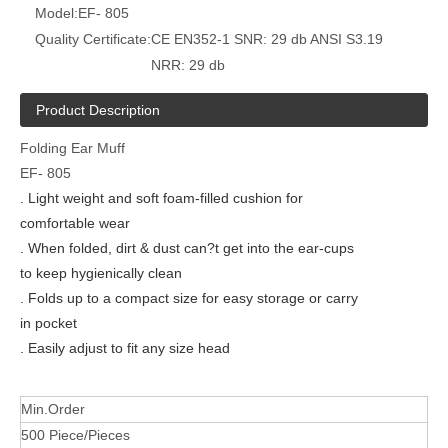
Model:
EF- 805
Quality Certificate:
CE EN352-1 SNR: 29 db ANSI S3.19
NRR: 29 db
Product Description
Folding Ear Muff
EF- 805
. Light weight and soft foam-filled cushion for
comfortable wear
. When folded, dirt & dust can?t get into the ear-cups
to keep hygienically clean
. Folds up to a compact size for easy storage or carry
in pocket
. Easily adjust to fit any size head
Min.Order
500 Piece/Pieces