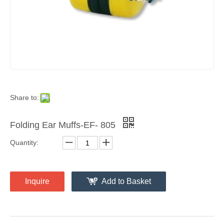
Share to:
Folding Ear Muffs-EF- 805
Quantity:
Inquire
Add to Basket