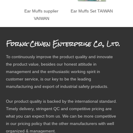
Ear Muffs supplier
Ear Muffs Set TAIWAN
Ear
VAIWAN
Forng Chwen Enterprise Co., Ltd.
To continuously improve the product quality and innovate
the product value, besides our honest attitude in
management and the enthusiastic working spirit in
customer service, is our key to be the leading
manufacturing and export of industrial safety products.
Our product quality is backed by the international standard.
Timely delivery, stringent QC and competitive pricing are
what you can expect from us. We can be more competitive
in our pricing policy that the other manufacturers with well
organized & management.