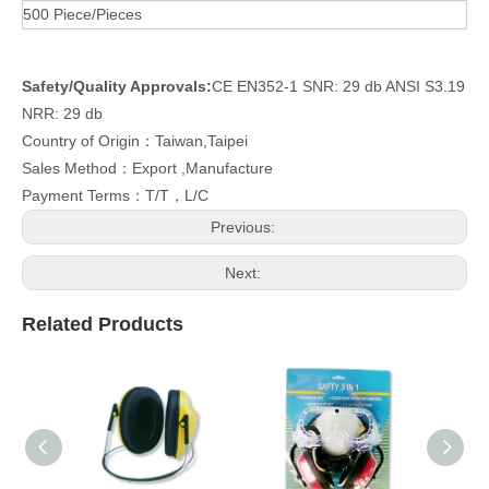
500 Piece/Pieces
Safety/Quality Approvals:
CE EN352-1 SNR: 29 db ANSI S3.19
NRR: 29 db
Country of Origin：Taiwan,Taipei
Sales Method：Export ,Manufacture
Payment Terms：T/T，L/C
Previous:
Next:
Related Products