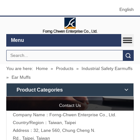
English
Menu
Search
You are here:
Home
»
Products
»
Industrial Safety Earmuffs
»
Ear Muffs
Product Categories
Contact Us
Company Name：Forng-Chwen Enterprise Co., Ltd.
Country/Region：Taiwan, Taipei
Address：
32, Lane 560, Chung Cheng N.
Rd., Taipei, Taiwan