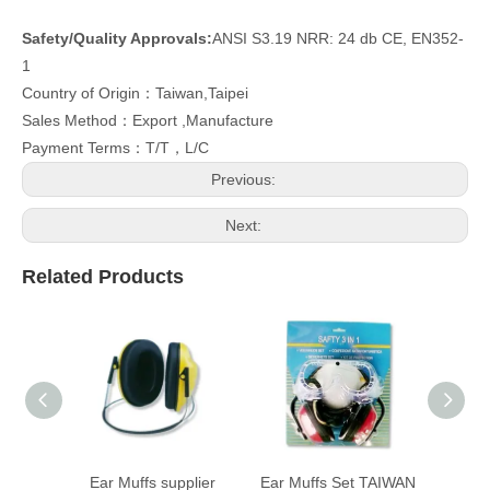
Safety/Quality Approvals:
ANSI S3.19 NRR: 24 db CE, EN352-
1
Country of Origin：Taiwan,Taipei
Sales Method：Export ,Manufacture
Payment Terms：T/T，L/C
Previous:
Next:
Related Products
Ear Muffs supplier
Ear Muffs Set TAIWAN
Ear