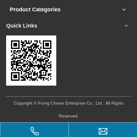
Product Categories
Quick Links
​Copyright © Forng Chwen Enterprise Co., Ltd. All Rights
Reserved.