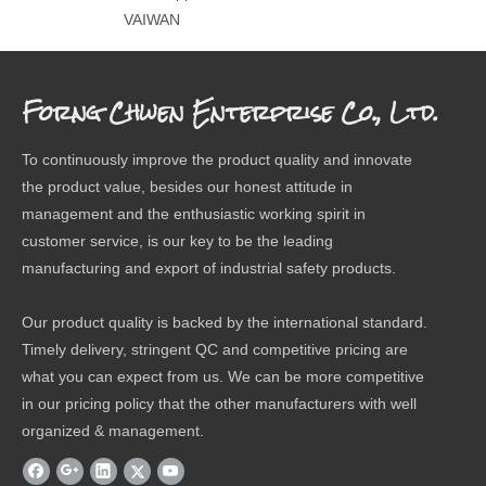
VAIWAN
Forng Chwen Enterprise Co., Ltd.
To continuously improve the product quality and innovate
the product value, besides our honest attitude in
management and the enthusiastic working spirit in
customer service, is our key to be the leading
manufacturing and export of industrial safety products.
Our product quality is backed by the international standard.
Timely delivery, stringent QC and competitive pricing are
what you can expect from us. We can be more competitive
in our pricing policy that the other manufacturers with well
organized & management.