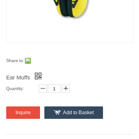
Share to:
Ear Muffs
Quantity:
Inquire
Add to Basket