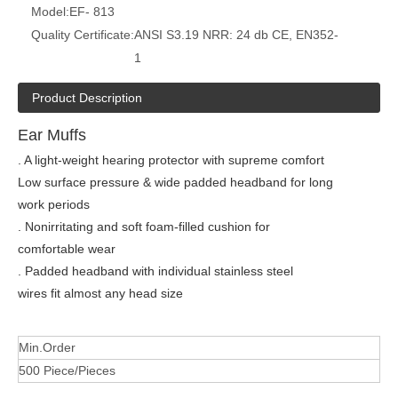
Model:
EF- 813
Quality Certificate:
ANSI S3.19 NRR: 24 db CE, EN352-
1
Product Description
Ear Muffs
. A light-weight hearing protector with supreme comfort
Low surface pressure & wide padded headband for long
work periods
. Nonirritating and soft foam-filled cushion for
comfortable wear
. Padded headband with individual stainless steel
wires fit almost any head size
Min.Order
500 Piece/Pieces