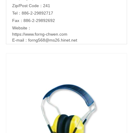
Zip/Post Code：241
Tel：886-2-29892717
Fax：886-2-29892692
Website：
https://www.forng-chwen.com
E-mail：
forng568@ms26.hinet.net