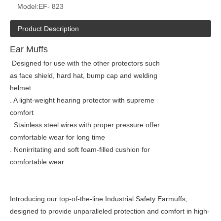
Model:
EF- 823
Product Description
Ear Muffs
Designed for use with the other protectors such
as face shield, hard hat, bump cap and welding
helmet
. A light-weight hearing protector with supreme
comfort
. Stainless steel wires with proper pressure offer
comfortable wear for long time
. Nonirritating and soft foam-filled cushion for
comfortable wear
Introducing our top-of-the-line Industrial Safety Earmuffs,
designed to provide unparalleled protection and comfort in high-