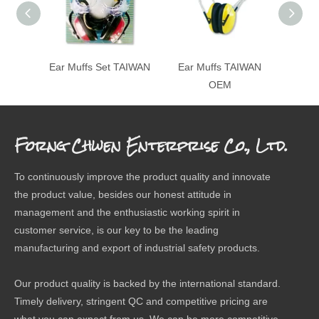
Ear Muffs Set TAIWAN
Ear Muffs TAIWAN
Fol
OEM
Forng Chwen Enterprise Co., Ltd.
To continuously improve the product quality and innovate
the product value, besides our honest attitude in
management and the enthusiastic working spirit in
customer service, is our key to be the leading
manufacturing and export of industrial safety products.
Our product quality is backed by the international standard.
Timely delivery, stringent QC and competitive pricing are