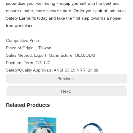
jeopardize your well-being – equip yourself with the best and
ensure a safer, more secure future. Order your pair of Industrial
Safety Earmuffs today and take the first step towards a noise-
free workplace.
Competitive Price:
Place of Origin: , Taiwan
Sales Method: Export, Manufacture, OEM/ODM
Payment Term: T/T, L/C
Safety/Quality Approvals: ANSI S3.19 NRR: 24 db
Previous:
Next:
Related Products