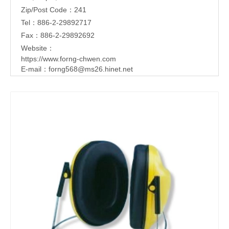
Zip/Post Code：241
Tel：886-2-29892717
Fax：886-2-29892692
Website：
https://www.forng-chwen.com
E-mail：
forng568@ms26.hinet.net