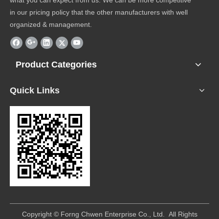
what you can expect from us. We can be more competitive
in our pricing policy that the other manufacturers with well
organized & management.
Product Categories
Quick Links
​Copyright © Forng Chwen Enterprise Co., Ltd. All Rights