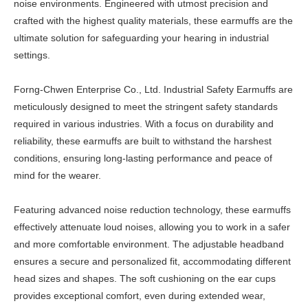
noise environments. Engineered with utmost precision and
crafted with the highest quality materials, these earmuffs are the
ultimate solution for safeguarding your hearing in industrial
settings.
Forng-Chwen Enterprise Co., Ltd. Industrial Safety Earmuffs are
meticulously designed to meet the stringent safety standards
required in various industries. With a focus on durability and
reliability, these earmuffs are built to withstand the harshest
conditions, ensuring long-lasting performance and peace of
mind for the wearer.
Featuring advanced noise reduction technology, these earmuffs
effectively attenuate loud noises, allowing you to work in a safer
and more comfortable environment. The adjustable headband
ensures a secure and personalized fit, accommodating different
head sizes and shapes. The soft cushioning on the ear cups
provides exceptional comfort, even during extended wear,