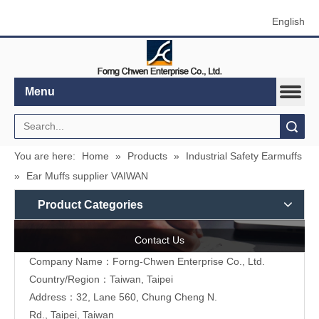
English
Menu
Search
You are here:
Home
»
Products
»
Industrial Safety Earmuffs
»
Ear Muffs supplier VAIWAN
Product Categories
Contact Us
Company Name：Forng-Chwen Enterprise Co., Ltd.
Country/Region：Taiwan, Taipei
Address：
32, Lane 560, Chung Cheng N.
Rd., Taipei, Taiwan