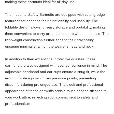
making these earmuffs ideal for all-day use.
The Industrial Safety Earmuffs are equipped with cutting-edge
features that enhance their functionality and usability. The
foldable design allows for easy storage and portability, making
them convenient to carry around and store when not in use. The
lightweight construction further adds to their practicality,
ensuring minimal strain on the wearer's head and neck.
In addition to their exceptional protective qualities, these
earmuffs are also designed with user convenience in mind. The
adjustable headband and ear cups ensure a snug fit, while the
ergonomic design minimizes pressure points, preventing
discomfort during prolonged use. The sleek and professional
appearance of these earmuffs adds a touch of sophistication to
your work attire, reflecting your commitment to safety and
professionalism.