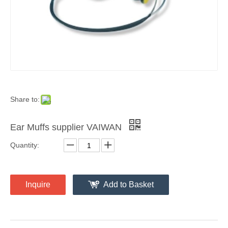
Share to:
Ear Muffs supplier VAIWAN
Quantity:
Inquire
Add to Basket