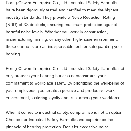
Forng-Chwen Enterprise Co., Ltd. Industrial Safety Earmuffs
have been rigorously tested and certified to meet the highest
industry standards. They provide a Noise Reduction Rating
(NRR) of XX decibels, ensuring maximum protection against
harmful noise levels. Whether you work in construction,
manufacturing, mining, or any other high-noise environment,
these earmuffs are an indispensable tool for safeguarding your
hearing.
Forng-Chwen Enterprise Co., Ltd. Industrial Safety Earmuffs not
only protects your hearing but also demonstrates your
commitment to workplace safety. By prioritizing the well-being of
your employees, you create a positive and productive work
environment, fostering loyalty and trust among your workforce.
When it comes to industrial safety, compromise is not an option.
Choose our Industrial Safety Earmuffs and experience the
pinnacle of hearing protection. Don't let excessive noise