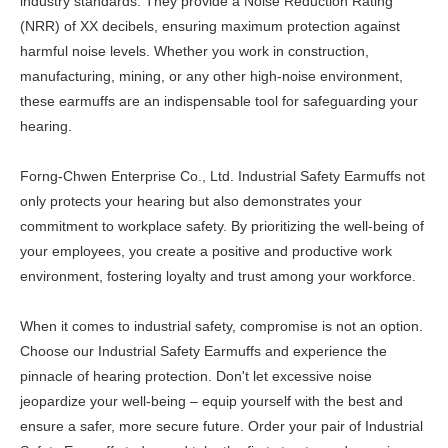
industry standards. They provide a Noise Reduction Rating
(NRR) of XX decibels, ensuring maximum protection against
harmful noise levels. Whether you work in construction,
manufacturing, mining, or any other high-noise environment,
these earmuffs are an indispensable tool for safeguarding your
hearing.
Forng-Chwen Enterprise Co., Ltd. Industrial Safety Earmuffs not
only protects your hearing but also demonstrates your
commitment to workplace safety. By prioritizing the well-being of
your employees, you create a positive and productive work
environment, fostering loyalty and trust among your workforce.
When it comes to industrial safety, compromise is not an option.
Choose our Industrial Safety Earmuffs and experience the
pinnacle of hearing protection. Don't let excessive noise
jeopardize your well-being – equip yourself with the best and
ensure a safer, more secure future. Order your pair of Industrial