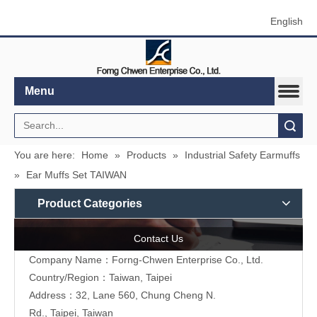
English
Menu
Search
You are here:
Home
»
Products
»
Industrial Safety Earmuffs
»
Ear Muffs Set TAIWAN
Product Categories
Contact Us
Company Name：Forng-Chwen Enterprise Co., Ltd.
Country/Region：Taiwan, Taipei
Address：
32, Lane 560, Chung Cheng N.
Rd., Taipei, Taiwan