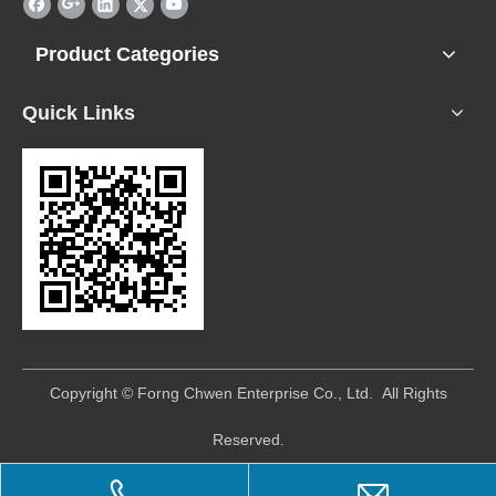
Product Categories
Quick Links
​Copyright © Forng Chwen Enterprise Co., Ltd. All Rights
Reserved.