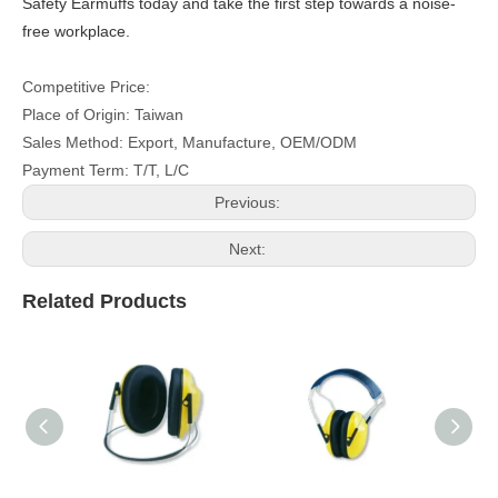
Safety Earmuffs today and take the first step towards a noise-
free workplace.
Competitive Price:
Place of Origin: Taiwan
Sales Method: Export, Manufacture, OEM/ODM
Payment Term: T/T, L/C
Previous:
Next:
Related Products