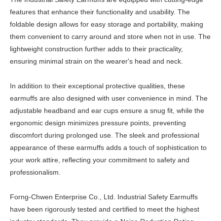
features that enhance their functionality and usability. The
foldable design allows for easy storage and portability, making
them convenient to carry around and store when not in use. The
lightweight construction further adds to their practicality,
ensuring minimal strain on the wearer's head and neck.
In addition to their exceptional protective qualities, these
earmuffs are also designed with user convenience in mind. The
adjustable headband and ear cups ensure a snug fit, while the
ergonomic design minimizes pressure points, preventing
discomfort during prolonged use. The sleek and professional
appearance of these earmuffs adds a touch of sophistication to
your work attire, reflecting your commitment to safety and
professionalism.
Forng-Chwen Enterprise Co., Ltd. Industrial Safety Earmuffs
have been rigorously tested and certified to meet the highest