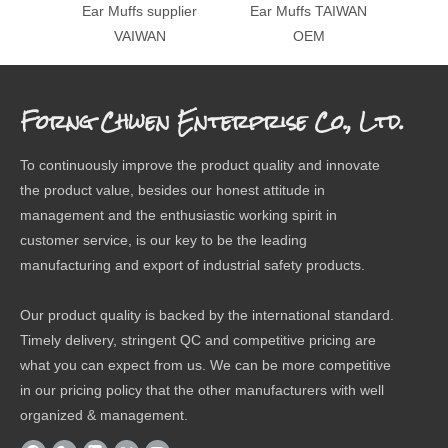
Ear Muffs supplier
Ear Muffs TAIWAN
Fol
VAIWAN
OEM
Forng Chwen Enterprise Co., Ltd.
To continuously improve the product quality and innovate
the product value, besides our honest attitude in
management and the enthusiastic working spirit in
customer service, is our key to be the leading
manufacturing and export of industrial safety products.
Our product quality is backed by the international standard.
Timely delivery, stringent QC and competitive pricing are
what you can expect from us. We can be more competitive
in our pricing policy that the other manufacturers with well
organized & management.