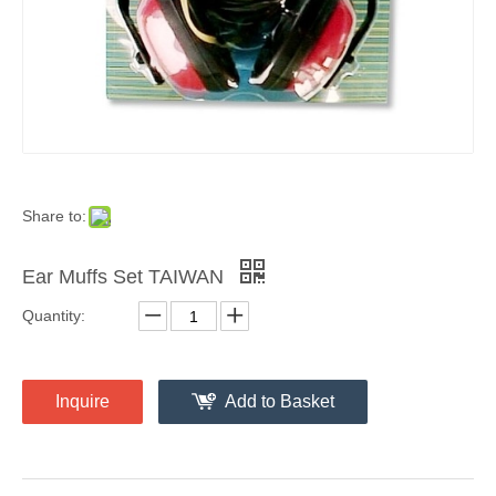
Share to:
Ear Muffs Set TAIWAN
Quantity:
Inquire
Add to Basket