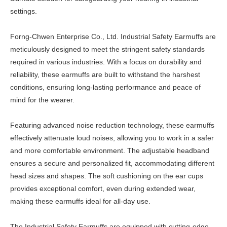
settings.
Forng-Chwen Enterprise Co., Ltd. Industrial Safety Earmuffs are
meticulously designed to meet the stringent safety standards
required in various industries. With a focus on durability and
reliability, these earmuffs are built to withstand the harshest
conditions, ensuring long-lasting performance and peace of
mind for the wearer.
Featuring advanced noise reduction technology, these earmuffs
effectively attenuate loud noises, allowing you to work in a safer
and more comfortable environment. The adjustable headband
ensures a secure and personalized fit, accommodating different
head sizes and shapes. The soft cushioning on the ear cups
provides exceptional comfort, even during extended wear,
making these earmuffs ideal for all-day use.
The Industrial Safety Earmuffs are equipped with cutting-edge