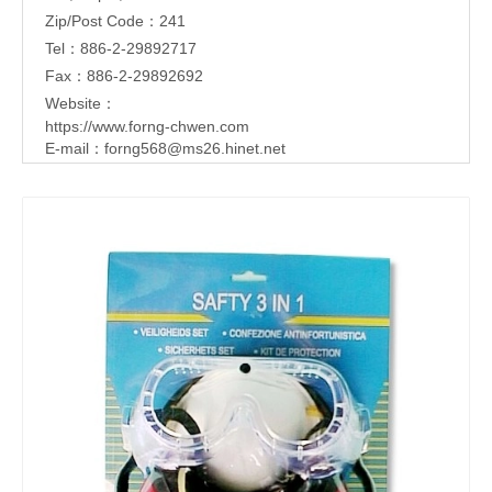
Zip/Post Code：241
Tel：886-2-29892717
Fax：886-2-29892692
Website：
https://www.forng-chwen.com
E-mail：
forng568@ms26.hinet.net