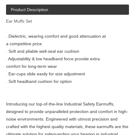
Product Description
Ear Muffs Set
. Dielectric, wearing comfort and good attenuation at
a competitive price
. Soft and pliable well-seal ear cushion
. Adjustability & low headband force provide extra
comfort for long-term wear
. Ear-cups slide easily for size adjustment
. Soft headband cushion for option
Introducing our top-of-the-line Industrial Safety Earmuffs,
designed to provide unparalleled protection and comfort in high-
noise environments. Engineered with utmost precision and
crafted with the highest quality materials, these earmuffs are the
ultimate solution for safeguarding your hearing in industrial