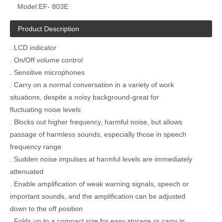
Model:
EF- 803E
Product Description
. LCD indicator
. On/Off volume control
. Sensitive microphones
. Carry on a normal conversation in a variety of work
situations, despite a noisy background-great for
fluctuating noise levels
. Blocks out higher frequency, harmful noise, but allows
passage of harmless sounds, especially those in speech
frequency range
. Sudden noise impulses at harmful levels are immediately
attenuated
. Enable amplification of weak warning signals, speech or
important sounds, and the amplification can be adjusted
down to the off position
. Folds up to a compact size for easy storage or carry in