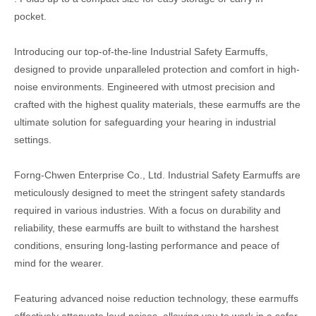
pocket.
Introducing our top-of-the-line Industrial Safety Earmuffs,
designed to provide unparalleled protection and comfort in high-
noise environments. Engineered with utmost precision and
crafted with the highest quality materials, these earmuffs are the
ultimate solution for safeguarding your hearing in industrial
settings.
Forng-Chwen Enterprise Co., Ltd. Industrial Safety Earmuffs are
meticulously designed to meet the stringent safety standards
required in various industries. With a focus on durability and
reliability, these earmuffs are built to withstand the harshest
conditions, ensuring long-lasting performance and peace of
mind for the wearer.
Featuring advanced noise reduction technology, these earmuffs