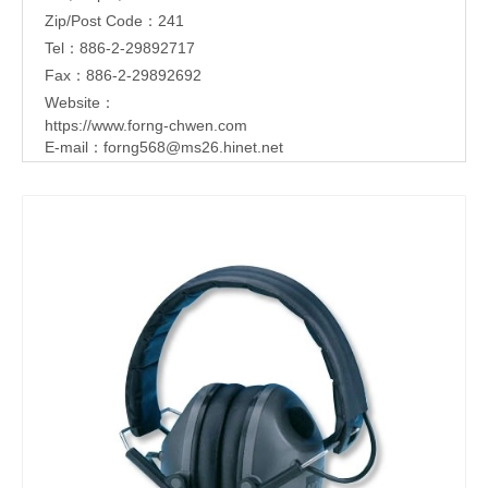
Zip/Post Code：241
Tel：886-2-29892717
Fax：886-2-29892692
Website：
https://www.forng-chwen.com
E-mail：
forng568@ms26.hinet.net