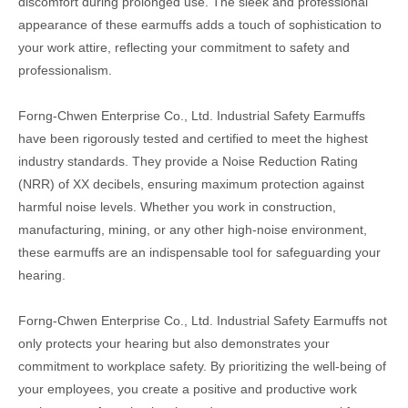
discomfort during prolonged use. The sleek and professional
appearance of these earmuffs adds a touch of sophistication to
your work attire, reflecting your commitment to safety and
professionalism.
Forng-Chwen Enterprise Co., Ltd. Industrial Safety Earmuffs
have been rigorously tested and certified to meet the highest
industry standards. They provide a Noise Reduction Rating
(NRR) of XX decibels, ensuring maximum protection against
harmful noise levels. Whether you work in construction,
manufacturing, mining, or any other high-noise environment,
these earmuffs are an indispensable tool for safeguarding your
hearing.
Forng-Chwen Enterprise Co., Ltd. Industrial Safety Earmuffs not
only protects your hearing but also demonstrates your
commitment to workplace safety. By prioritizing the well-being of
your employees, you create a positive and productive work