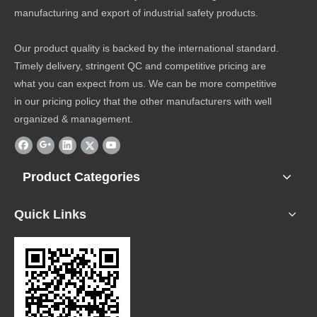
manufacturing and export of industrial safety products.
Our product quality is backed by the international standard.
Timely delivery, stringent QC and competitive pricing are
what you can expect from us. We can be more competitive
in our pricing policy that the other manufacturers with well
organized & management.
Product Categories
Quick Links