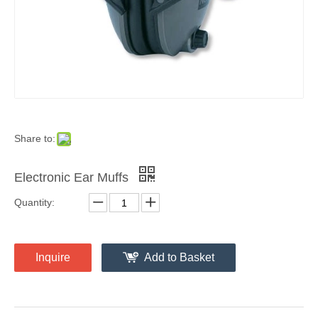
Share to:
Electronic Ear Muffs
Quantity:
Inquire
Add to Basket