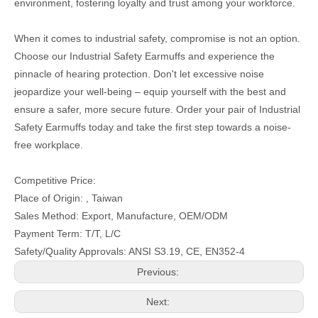
environment, fostering loyalty and trust among your workforce.
When it comes to industrial safety, compromise is not an option.
Choose our Industrial Safety Earmuffs and experience the
pinnacle of hearing protection. Don't let excessive noise
jeopardize your well-being – equip yourself with the best and
ensure a safer, more secure future. Order your pair of Industrial
Safety Earmuffs today and take the first step towards a noise-
free workplace.
Competitive Price:
Place of Origin: , Taiwan
Sales Method: Export, Manufacture, OEM/ODM
Payment Term: T/T, L/C
Safety/Quality Approvals: ANSI S3.19, CE, EN352-4
Previous:
Next: