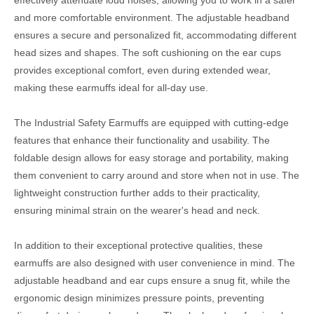
effectively attenuate loud noises, allowing you to work in a safer
and more comfortable environment. The adjustable headband
ensures a secure and personalized fit, accommodating different
head sizes and shapes. The soft cushioning on the ear cups
provides exceptional comfort, even during extended wear,
making these earmuffs ideal for all-day use.
The Industrial Safety Earmuffs are equipped with cutting-edge
features that enhance their functionality and usability. The
foldable design allows for easy storage and portability, making
them convenient to carry around and store when not in use. The
lightweight construction further adds to their practicality,
ensuring minimal strain on the wearer's head and neck.
In addition to their exceptional protective qualities, these
earmuffs are also designed with user convenience in mind. The
adjustable headband and ear cups ensure a snug fit, while the
ergonomic design minimizes pressure points, preventing