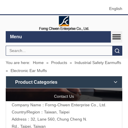
English
Menu
Search
You are here:
Home
»
Products
»
Industrial Safety Earmuffs
»
Electronic Ear Muffs
Product Categories
Contact Us
Company Name：Forng-Chwen Enterprise Co., Ltd.
Country/Region：Taiwan, Taipei
Address：
32, Lane 560, Chung Cheng N.
Rd., Taipei, Taiwan