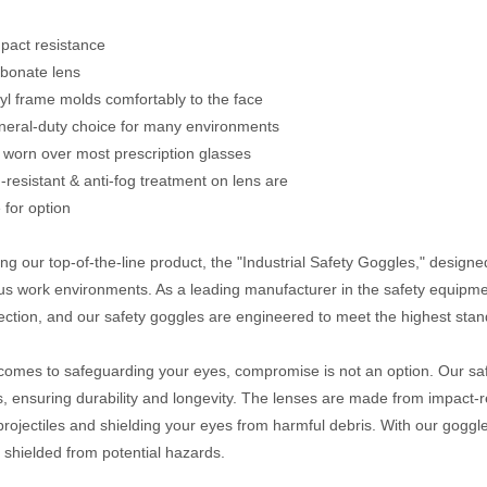
mpact resistance
rbonate lens
inyl frame molds comfortably to the face
neral-duty choice for many environments
 worn over most prescription glasses
h-resistant & anti-fog treatment on lens are
 for option
ing our top-of-the-line product, the "Industrial Safety Goggles," designe
s work environments. As a leading manufacturer in the safety equipmen
ection, and our safety goggles are engineered to meet the highest stan
comes to safeguarding your eyes, compromise is not an option. Our sa
s, ensuring durability and longevity. The lenses are made from impact-r
 projectiles and shielding your eyes from harmful debris. With our gogg
 shielded from potential hazards.