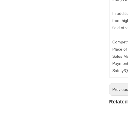
In additi
from high
field of 
Competit
Place of
Sales M
Payment 
Safety/Q
Previou
Related