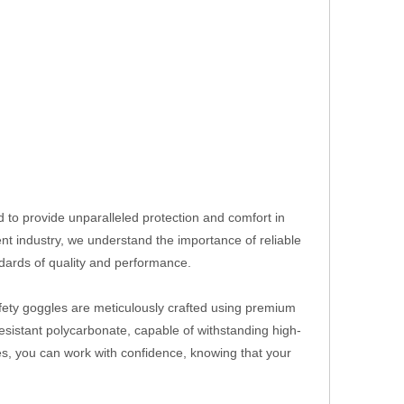
d to provide unparalleled protection and comfort in
t industry, we understand the importance of reliable
dards of quality and performance.
fety goggles are meticulously crafted using premium
esistant polycarbonate, capable of withstanding high-
les, you can work with confidence, knowing that your