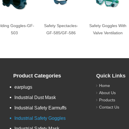
lding Goggles-GF-
Safety Spectacles-
Safety Goggles With
503
GF-585/GF-586
Valve Ventilation
Product Categories
Quick Links
Home
earplugs
About Us
Industrial Dust Mask
Products
Contact Us
Industrial Safety Earmuffs
Industrial Safety Goggles
Industrial Safety Mask