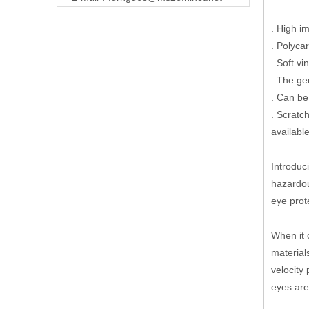
. High i
. Polyca
. Soft v
. The ge
. Can be
. Scratc
available
Introduc
hazardou
eye prot
When it 
material
velocity
eyes are