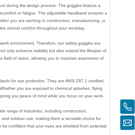
ount during the design process. The goggles feature a
iscomfort or fatigue. The adjustable headband ensures a
her you are working in construction, manufacturing, or
e the utmost comfort throughout your workday.
y work environment. Therefore, our safety goggles are
t only enhance visibility but also extend the lifespan of
de field of vision, allowing you to maintain awareness of
ards for eye protection. They are ANSI Z87.1 certified,
s. Whether you are exposed to chemical splashes, flying
 giving you peace of mind while you focus on your work.
ide range of industries, including construction,
r and outdoor use, making them a versatile choice for
 be confident that your eyes are shielded from potential