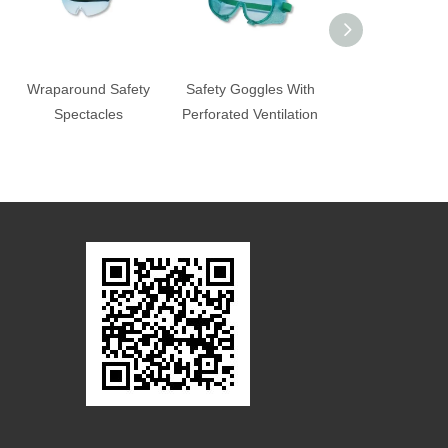
Wraparound Safety
Safety Goggles With
Wraparound Sa
Spectacles
Perforated Ventilation
Spectacles-G
573/GF-574/GF