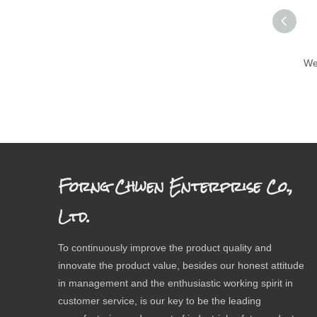
We
Forng Chwen Enterprise Co.,
Ltd.
To continuously improve the product quality and
innovate the product value, besides our honest attitude
in management and the enthusiastic working spirit in
customer service, is our key to be the leading