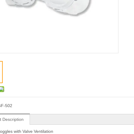
GF-502
t Description
oggles with Valve Ventilation