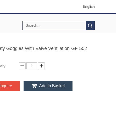
English
Search
ety Goggles With Valve Ventilation-GF-502
ity:
Inquire
Add to Basket