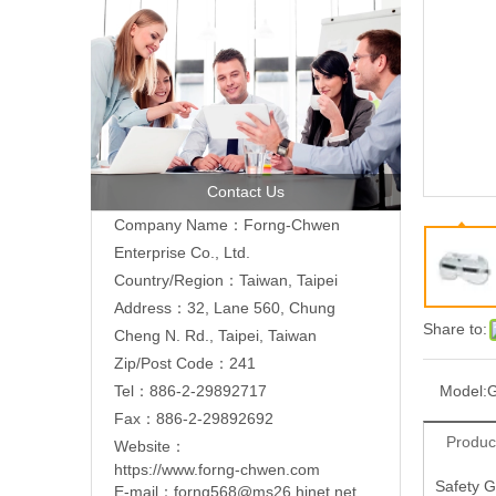
Contact Us
Company Name：Forng-Chwen
Enterprise Co., Ltd.
Country/Region：Taiwan, Taipei
Address：
32, Lane 560, Chung
Share to:
Cheng N. Rd., Taipei, Taiwan
Zip/Post Code：241
Tel：886-2-29892717
Model:
Fax：886-2-29892692
Produc
Website：
https://www.forng-chwen.com
Safety G
E-mail：
forng568@ms26.hinet.net