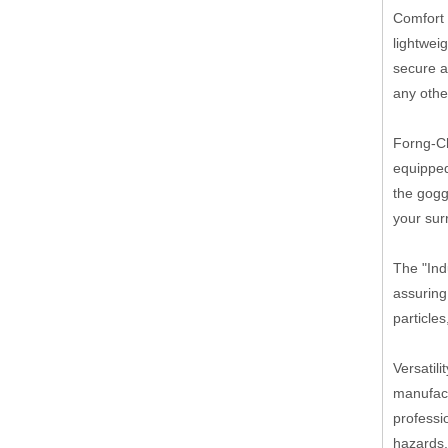
Comfort 
lightwei
secure a
any othe
Forng-Ch
equipped
the gogg
your sur
The "Ind
assuring
particle
Versatil
manufact
professi
hazards,