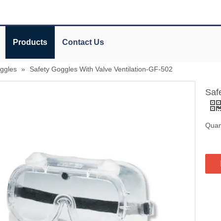
Products
Contact Us
oggles
»
Safety Goggles With Valve Ventilation-GF-502
Saf
Quant