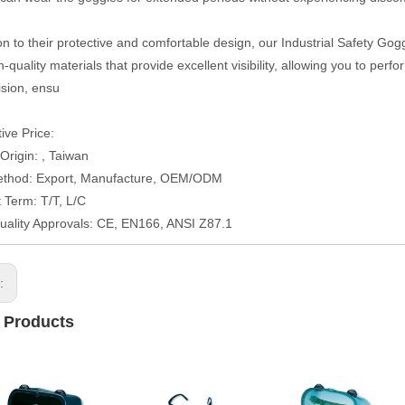
on to their protective and comfortable design, our Industrial Safety Gogg
-quality materials that provide excellent visibility, allowing you to per
vision, ensu
ive Price:
 Origin: , Taiwan
ethod: Export, Manufacture, OEM/ODM
Term: T/T, L/C
uality Approvals: CE, EN166, ANSI Z87.1
s:
 Products