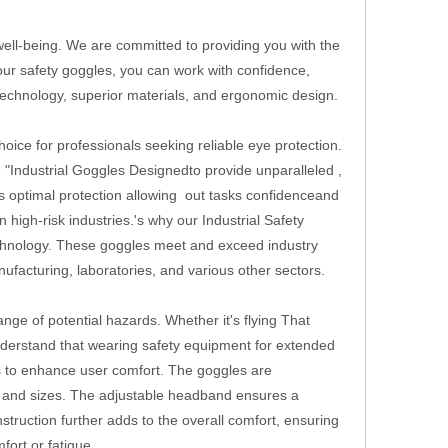
 well-being. We are committed to providing you with the
our safety goggles, you can work with confidence,
technology, superior materials, and ergonomic design.
oice for professionals seeking reliable eye protection.
he "Industrial Goggles Designedto provide unparalleled ,
es optimal protection allowing out tasks confidenceand
igh-risk industries.'s why our Industrial Safety
echnology. These goggles meet and exceed industry
ufacturing, laboratories, and various other sectors.
nge of potential hazards. Whether it's flying That
nderstand that wearing safety equipment for extended
s to enhance user comfort. The goggles are
es and sizes. The adjustable headband ensures a
nstruction further adds to the overall comfort, ensuring
ort or fatigue.