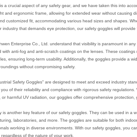
is a crucial aspect of any safety gear, and we have taken this into acc
ght and ergonomic frame, allowing for extended wear without causing d
nd customized fit, accommodating various head sizes and shapes. Whet
r industry that demands eye protection, our safety goggles will provid
wen Enterprise Co., Ltd. understand that visibility is paramount in an
 with anti-fog and anti-scratch coatings on the lenses. These coatings no
les, ensuring long-term usability. Additionally, the goggles provide a wi
roundings without compromising safety.
ustrial Safety Goggles" are designed to meet and exceed industry stand
 you of their reliability and compliance with rigorous safety regulation
s, or harmful UV radiation, our goggles offer comprehensive protection,
ity is another key feature of our safety goggles. They can be used in a w
uring, laboratories, and more. The goggles are suitable for both indoo
onals working in diverse environments. With our safety goggles, you can
 regardless of the nature of your work.