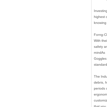
Investin
highest 
knowing 
Forng-Ch
With the
safety a
mindAs p
Goggles 
standard
The Indu
debris, 
periods 
ergonomi
customiz
that you