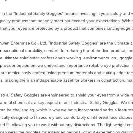
g in the "Industrial Safety Goggles" means investing in your safety and
quality products that not only meet but exceed your expectations. With 
that your eyes are protected by a product that combines cutting-edge 
wen Enterprise Co., Ltd. "Industrial Safety Goggles" are the ultimate ch
ir exceptional durability, comfort, Introducing top-of-the-line product, t
re ultimate solutionfor professionals working environments on , goggl
rovider equipment we understand importance reliable eye protection in h
are meticulously crafted using premium materials and cutting-edge t
s, making them an indispensable asset for workers in construction, man
strial Safety Goggles are engineered to shield your eyes from a wide ra
harmful chemicals, a key aspect of our Industrial Safety Goggles. We u
can be challenging, which is why we have incorporated various feature
cally designed to fit securely and comfortably on different face shap
ed fit, allowing you to work without any distractions. The lightweight co
 can wear the goggles for extended periods without experiencing discomf