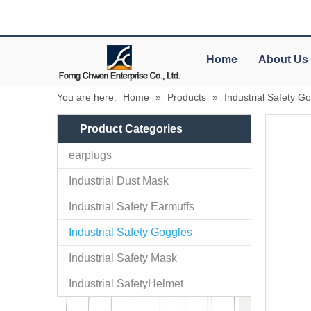
Home
About Us
You are here:
Home
»
Products
»
Industrial Safety G
Product Categories
earplugs
Industrial Dust Mask
Industrial Safety Earmuffs
Industrial Safety Goggles
Industrial Safety Mask
Industrial SafetyHelmet