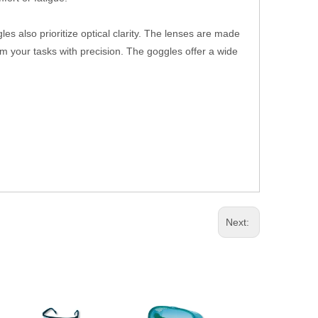
les also prioritize optical clarity. The lenses are made
form your tasks with precision. The goggles offer a wide
Next: